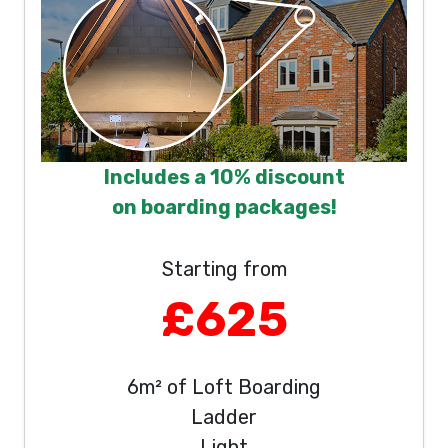
Includes a 10% discount
on boarding packages!
Starting from
£625
6m² of Loft Boarding
Ladder
Light