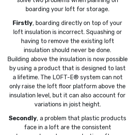
solve two problems when planning on
boarding your loft for storage.
Firstly
, boarding directly on top of your
loft insulation is incorrect. Squashing or
having to remove the existing loft
insulation should never be done.
Building above the insulation is now possible
by using a product that is designed to last
a lifetime. The LOFT-E® system can not
only raise the loft floor platform above the
insulation level, but it can also account for
variations in joist height.
Secondly
, a problem that plastic products
face in a loft are the consistent