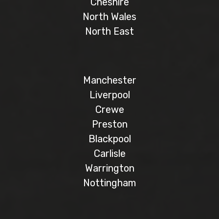
Cheshire
North Wales
North East
Manchester
Liverpool
Crewe
Preston
Blackpool
Carlisle
Warrington
Nottingham