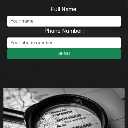
Full Name:
Phone Number:
SEND