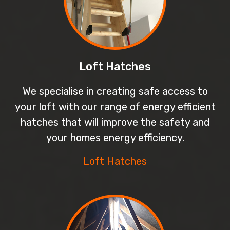
Loft Hatches
We specialise in creating safe access to
your loft with our range of energy efficient
hatches that will improve the safety and
your homes energy efficiency.
Loft Hatches