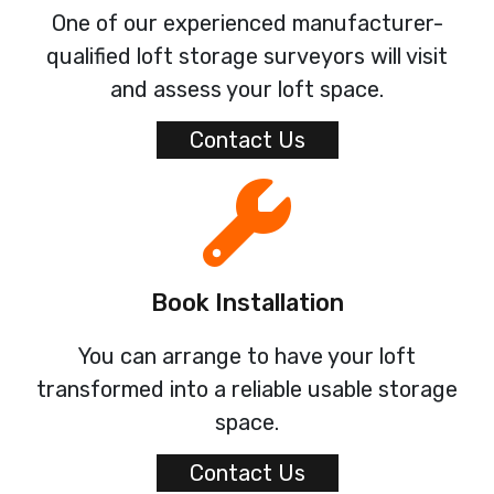
One of our experienced manufacturer-
qualified loft storage surveyors will visit
and assess your loft space.
Contact Us
Book Installation
You can arrange to have your loft
transformed into a reliable usable storage
space.
Contact Us