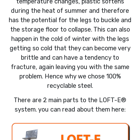
temperature changes, plastic softens
during the heat of summer and therefore
has the potential for the legs to buckle and
the storage floor to collapse. This can also
happen in the cold of winter with the legs
getting so cold that they can become very
brittle and can have a tendency to
fracture, again leaving you with the same
problem. Hence why we chose 100%
recyclable steel.
There are 2 main parts to the LOFT-E®
system. you can read about them here: