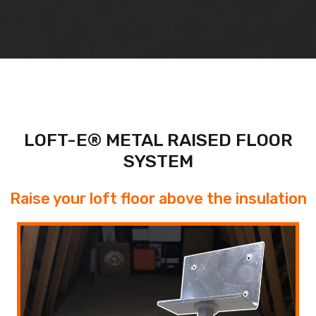
LOFT-E® METAL RAISED FLOOR
SYSTEM
Raise your loft floor above the insulation