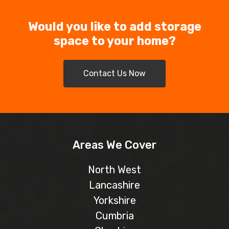
Would you like to add storage
space to your home?
Contact Us Now
Areas We Cover
North West
Lancashire
Yorkshire
Cumbria