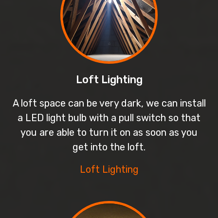
Loft Lighting
A loft space can be very dark, we can install
a LED light bulb with a pull switch so that
you are able to turn it on as soon as you
get into the loft.
Loft Lighting