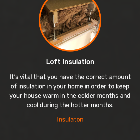
Loft Insulation
It’s vital that you have the correct amount
of insulation in your home in order to keep
your house warm in the colder months and
cool during the hotter months.
Insulaton