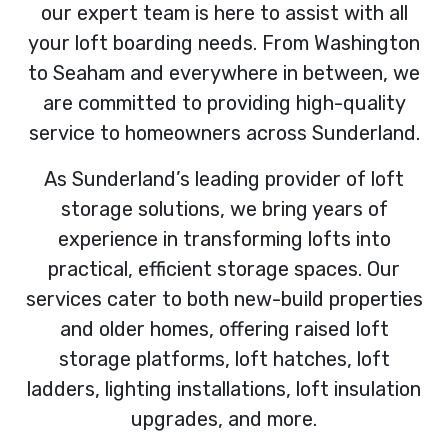
our expert team is here to assist with all
your loft boarding needs. From Washington
to Seaham and everywhere in between, we
are committed to providing high-quality
service to homeowners across Sunderland.
As Sunderland’s leading provider of loft
storage solutions, we bring years of
experience in transforming lofts into
practical, efficient storage spaces. Our
services cater to both new-build properties
and older homes, offering raised loft
storage platforms, loft hatches, loft
ladders, lighting installations, loft insulation
upgrades, and more.