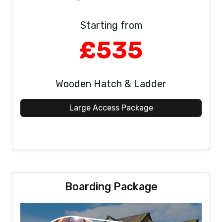
Starting from
£535
Wooden Hatch & Ladder
Large Access Package
Boarding Package