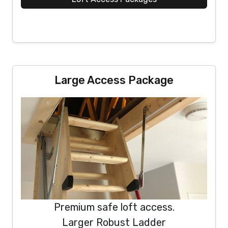
Large Access Package
Premium safe loft access.
Larger Robust Ladder