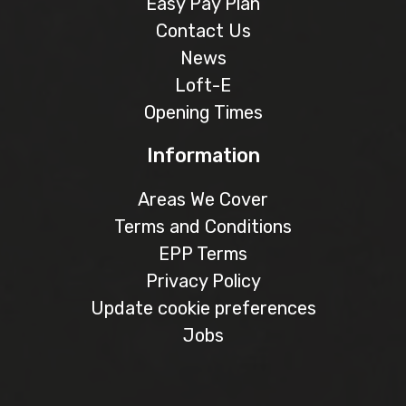
Easy Pay Plan
Contact Us
News
Loft-E
Opening Times
Information
Areas We Cover
Terms and Conditions
EPP Terms
Privacy Policy
Update cookie preferences
Jobs