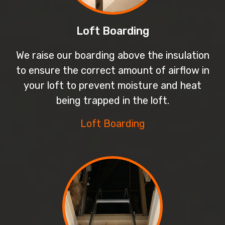
Loft Boarding
We raise our boarding above the insulation
to ensure the correct amount of airflow in
your loft to prevent moisture and heat
being trapped in the loft.
Loft Boarding