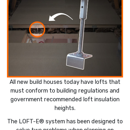
All new build houses today have lofts that
must conform to building regulations and
government recommended loft insulation
heights.
The LOFT-E® system has been designed to