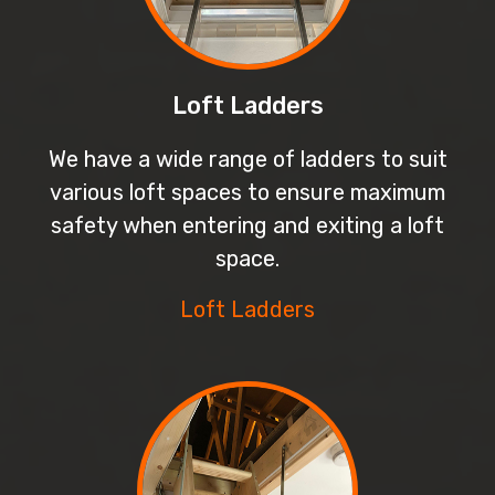
Loft Ladders
We have a wide range of ladders to suit
various loft spaces to ensure maximum
safety when entering and exiting a loft
space.
Loft Ladders