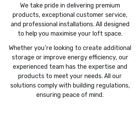
We take pride in delivering premium
products, exceptional customer service,
and professional installations. All designed
to help you maximise your loft space.
Whether you’re looking to create additional
storage or improve energy efficiency, our
experienced team has the expertise and
products to meet your needs. All our
solutions comply with building regulations,
ensuring peace of mind.