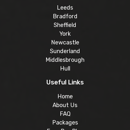
Leeds
Bradford
Sheffield
York
Newcastle
Sunderland
Middlesbrough
Hull
Useful Links
Home
About Us
FAQ
Packages