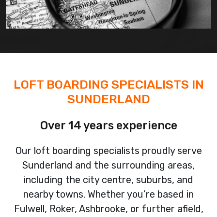
LOFT BOARDING SPECIALISTS IN
SUNDERLAND
Over 14 years experience
Our loft boarding specialists proudly serve
Sunderland and the surrounding areas,
including the city centre, suburbs, and
nearby towns. Whether you’re based in
Fulwell, Roker, Ashbrooke, or further afield,