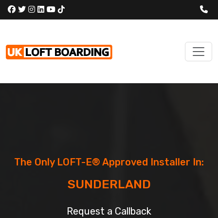
The Only LOFT-E® Approved Installer In:
SUNDERLAND
Request a Callback