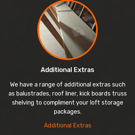
Additional Extras
We have a range of additional extras such
as balustrades, roof liner, kick boards truss
shelving to compliment your loft storage
packages.
Additional Extras