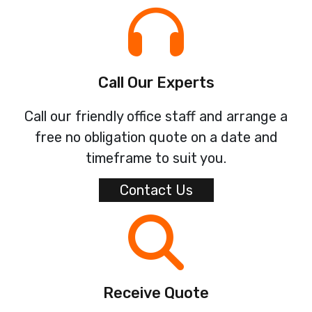
Call Our Experts
Call our friendly office staff and arrange a
free no obligation quote on a date and
timeframe to suit you.
Contact Us
Receive Quote