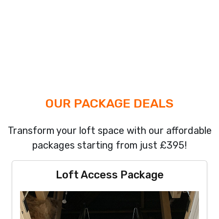
OUR PACKAGE DEALS
Transform your loft space with our affordable
packages starting from just £395!
Loft Access Package