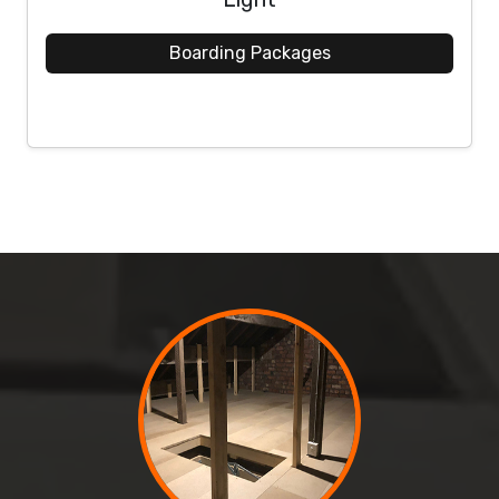
Boarding Packages