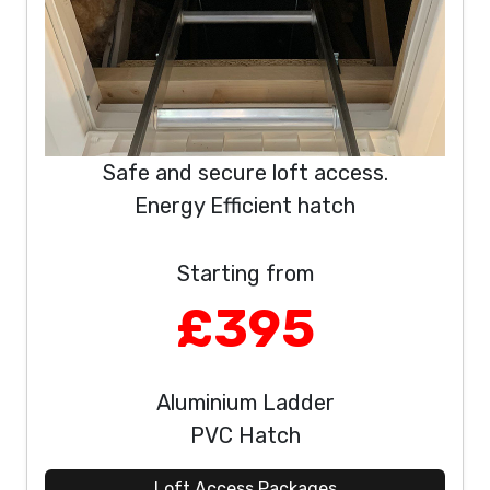
Safe and secure loft access.
Energy Efficient hatch
Starting from
£395
Aluminium Ladder
PVC Hatch
Loft Access Packages