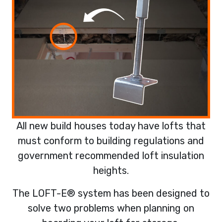
All new build houses today have lofts that
must conform to building regulations and
government recommended loft insulation
heights.
The LOFT-E® system has been designed to
solve two problems when planning on