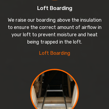
Loft Boarding
We raise our boarding above the insulation
to ensure the correct amount of airflow in
your loft to prevent moisture and heat
being trapped in the loft.
Loft Boarding