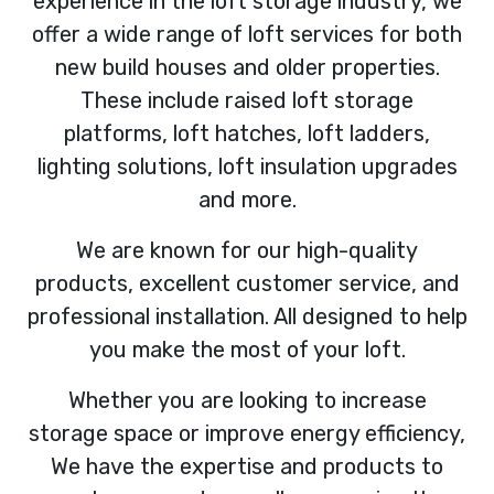
experience in the loft storage industry, we
offer a wide range of loft services for both
new build houses and older properties.
These include raised loft storage
platforms, loft hatches, loft ladders,
lighting solutions, loft insulation upgrades
and more.
We are known for our high-quality
products, excellent customer service, and
professional installation. All designed to help
you make the most of your loft.
Whether you are looking to increase
storage space or improve energy efficiency,
We have the expertise and products to