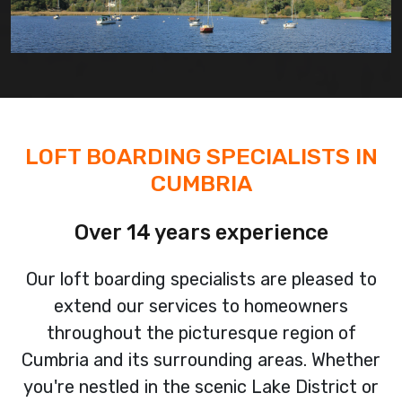
LOFT BOARDING SPECIALISTS IN
CUMBRIA
Over 14 years experience
Our loft boarding specialists are pleased to
extend our services to homeowners
throughout the picturesque region of
Cumbria and its surrounding areas. Whether
you're nestled in the scenic Lake District or