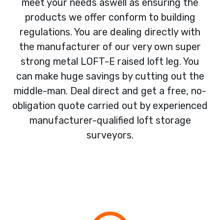
meet your needs aswell as ensuring the
products we offer conform to building
regulations. You are dealing directly with
the manufacturer of our very own super
strong metal LOFT-E raised loft leg. You
can make huge savings by cutting out the
middle-man. Deal direct and get a free, no-
obligation quote carried out by experienced
manufacturer-qualified loft storage
surveyors.