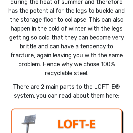
during the heat of summer and therefore
has the potential for the legs to buckle and
the storage floor to collapse. This can also
happen in the cold of winter with the legs
getting so cold that they can become very
brittle and can have a tendency to
fracture, again leaving you with the same
problem. Hence why we chose 100%
recyclable steel.
There are 2 main parts to the LOFT-E®
system. you can read about them here: