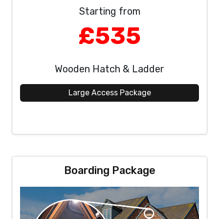
Starting from
£535
Wooden Hatch & Ladder
Large Access Package
Boarding Package