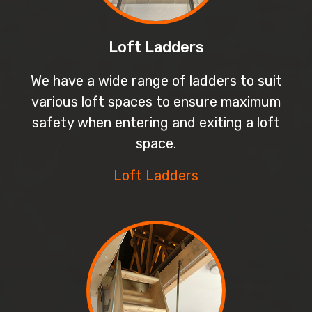
Loft Ladders
We have a wide range of ladders to suit
various loft spaces to ensure maximum
safety when entering and exiting a loft
space.
Loft Ladders