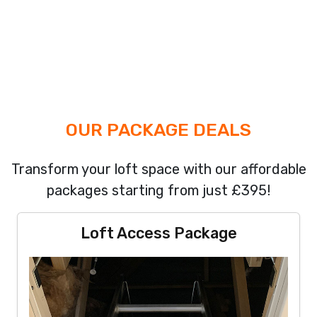
OUR PACKAGE DEALS
Transform your loft space with our affordable
packages starting from just £395!
Loft Access Package