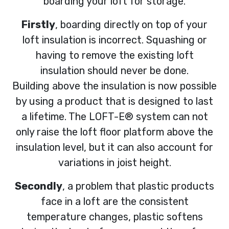
boarding your loft for storage.
Firstly
, boarding directly on top of your
loft insulation is incorrect. Squashing or
having to remove the existing loft
insulation should never be done.
Building above the insulation is now possible
by using a product that is designed to last
a lifetime. The LOFT-E® system can not
only raise the loft floor platform above the
insulation level, but it can also account for
variations in joist height.
Secondly
, a problem that plastic products
face in a loft are the consistent
temperature changes, plastic softens