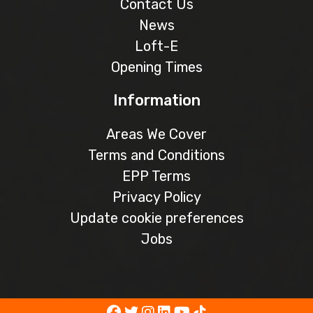
Contact Us
News
Loft-E
Opening Times
Information
Areas We Cover
Terms and Conditions
EPP Terms
Privacy Policy
Update cookie preferences
Jobs