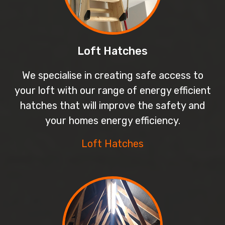
Loft Hatches
We specialise in creating safe access to
your loft with our range of energy efficient
hatches that will improve the safety and
your homes energy efficiency.
Loft Hatches