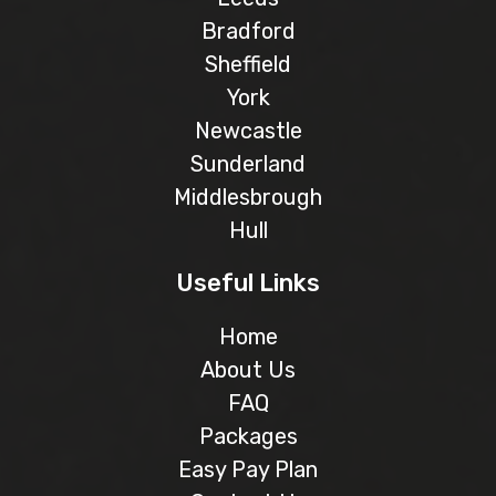
Bradford
Sheffield
York
Newcastle
Sunderland
Middlesbrough
Hull
Useful Links
Home
About Us
FAQ
Packages
Easy Pay Plan