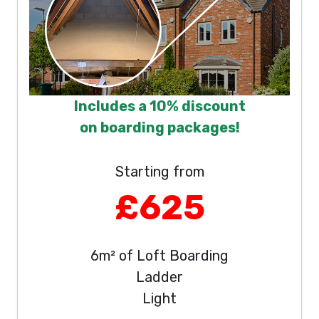
Includes a 10% discount
on boarding packages!
Starting from
£625
6m² of Loft Boarding
Ladder
Light