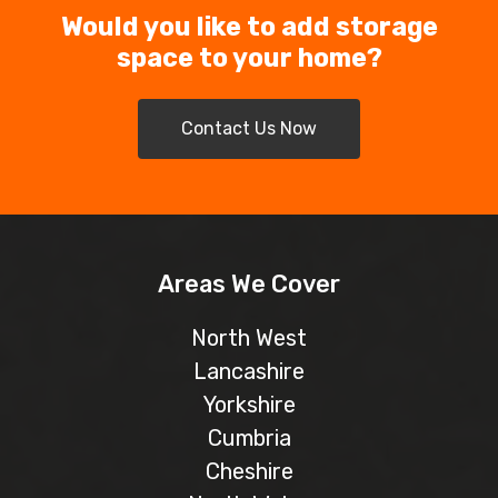
Would you like to add storage
space to your home?
Contact Us Now
Areas We Cover
North West
Lancashire
Yorkshire
Cumbria
Cheshire