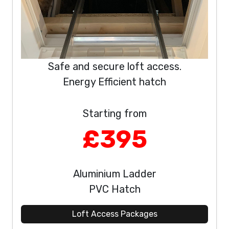
Safe and secure loft access.
Energy Efficient hatch
Starting from
£395
Aluminium Ladder
PVC Hatch
Loft Access Packages