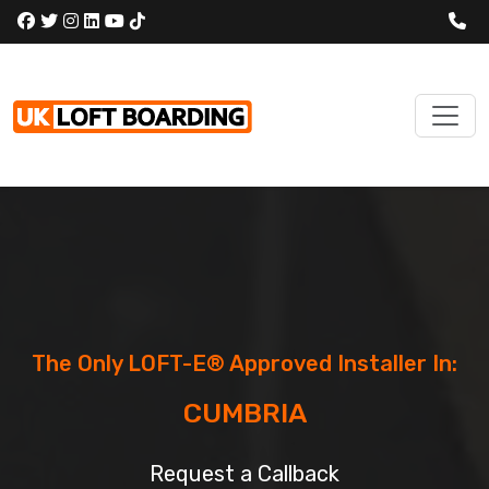
The Only LOFT-E® Approved Installer In:
CUMBRIA
Request a Callback