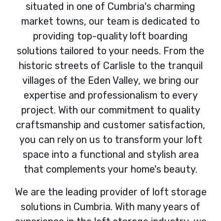
situated in one of Cumbria's charming
market towns, our team is dedicated to
providing top-quality loft boarding
solutions tailored to your needs. From the
historic streets of Carlisle to the tranquil
villages of the Eden Valley, we bring our
expertise and professionalism to every
project. With our commitment to quality
craftsmanship and customer satisfaction,
you can rely on us to transform your loft
space into a functional and stylish area
that complements your home's beauty.
We are the leading provider of loft storage
solutions in Cumbria. With many years of