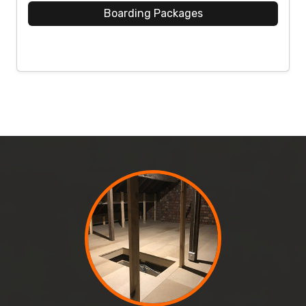
Boarding Packages