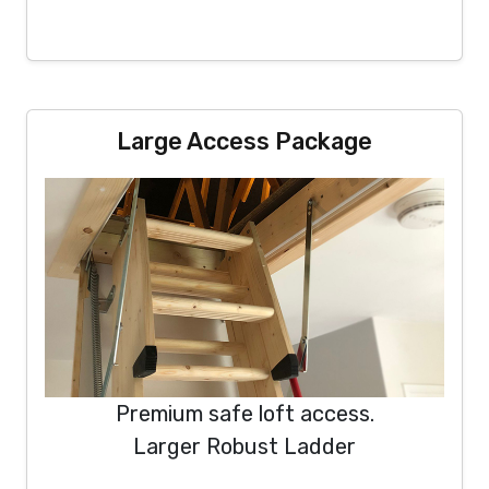
Large Access Package
Premium safe loft access.
Larger Robust Ladder