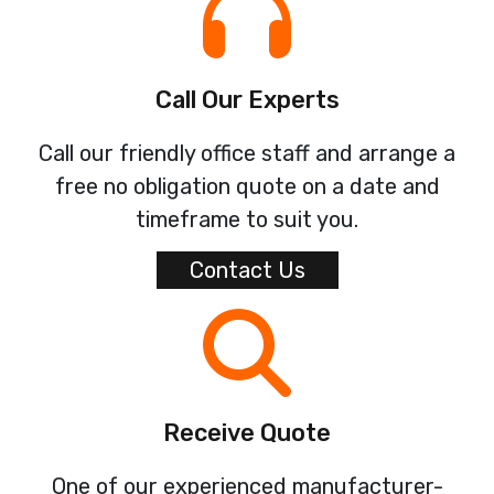
Call Our Experts
Call our friendly office staff and arrange a
free no obligation quote on a date and
timeframe to suit you.
Contact Us
Receive Quote
One of our experienced manufacturer-