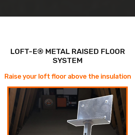
LOFT-E® METAL RAISED FLOOR
SYSTEM
Raise your loft floor above the insulation