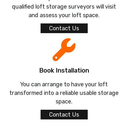
qualified loft storage surveyors will visit
and assess your loft space.
Contact Us
Book Installation
You can arrange to have your loft
transformed into a reliable usable storage
space.
Contact Us