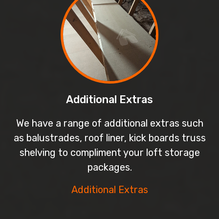
Additional Extras
We have a range of additional extras such
as balustrades, roof liner, kick boards truss
shelving to compliment your loft storage
packages.
Additional Extras