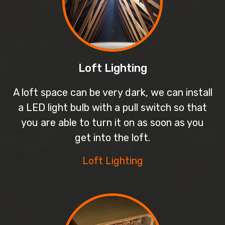
Loft Lighting
A loft space can be very dark, we can install
a LED light bulb with a pull switch so that
you are able to turn it on as soon as you
get into the loft.
Loft Lighting