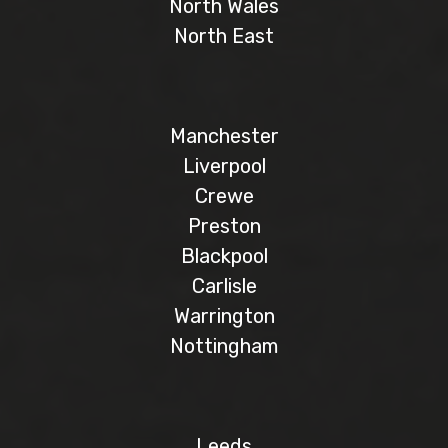
North Wales
North East
Manchester
Liverpool
Crewe
Preston
Blackpool
Carlisle
Warrington
Nottingham
Leeds