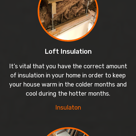
Loft Insulation
It’s vital that you have the correct amount
of insulation in your home in order to keep
your house warm in the colder months and
cool during the hotter months.
Insulaton