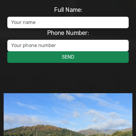
Full Name:
Phone Number:
SEND