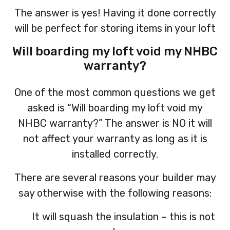
The answer is yes! Having it done correctly
will be perfect for storing items in your loft
Will boarding my loft void my NHBC
warranty?
One of the most common questions we get
asked is “Will boarding my loft void my
NHBC warranty?” The answer is NO it will
not affect your warranty as long as it is
installed correctly.
There are several reasons your builder may
say otherwise with the following reasons:
It will squash the insulation – this is not