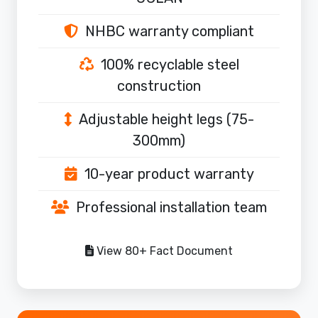
NHBC warranty compliant
100% recyclable steel
construction
Adjustable height legs (75-
300mm)
10-year product warranty
Professional installation team
View 80+ Fact Document