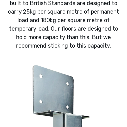
built to British Standards are designed to
carry 25kg per square metre of permanent
load and 180kg per square metre of
temporary load. Our floors are designed to
hold more capacity than this. But we
recommend sticking to this capacity.