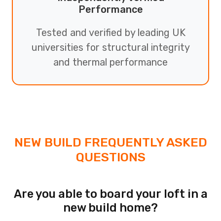
Performance
Tested and verified by leading UK
universities for structural integrity
and thermal performance
NEW BUILD FREQUENTLY ASKED
QUESTIONS
Are you able to board your loft in a
new build home?