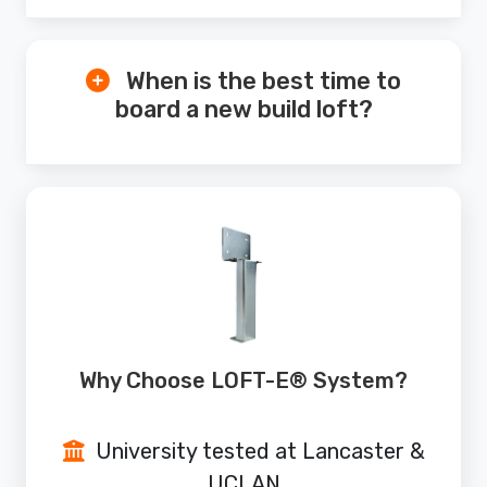
When is the best time to
board a new build loft?
Why Choose LOFT-E® System?
University tested at Lancaster &
UCLAN