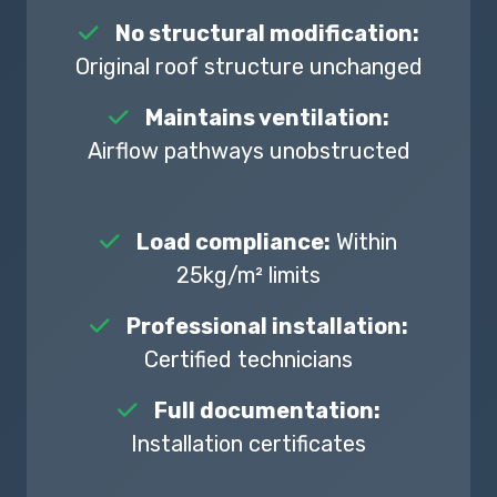
No structural modification:
Original roof structure unchanged
Maintains ventilation:
Airflow pathways unobstructed
Load compliance:
Within
25kg/m² limits
Professional installation:
Certified technicians
Full documentation:
Installation certificates