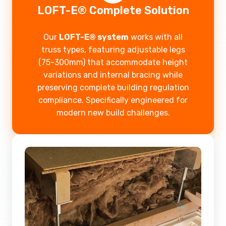
LOFT-E® Complete Solution
Our
LOFT-E® system
works with all
truss types, featuring adjustable legs
(75-300mm) that accommodate height
variations and internal bracing while
preserving complete building regulation
compliance. Specifically engineered for
modern new build challenges.