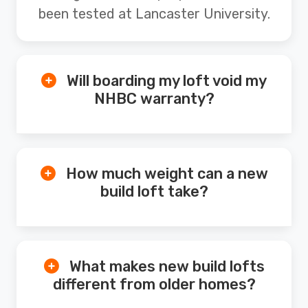
been tested at Lancaster University.
Will boarding my loft void my
NHBC warranty?
How much weight can a new
build loft take?
What makes new build lofts
different from older homes?