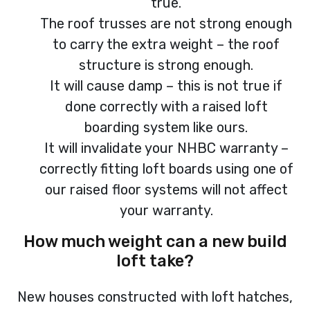
true.
The roof trusses are not strong enough
to carry the extra weight – the roof
structure is strong enough.
It will cause damp – this is not true if
done correctly with a raised loft
boarding system like ours.
It will invalidate your NHBC warranty –
correctly fitting loft boards using one of
our raised floor systems will not affect
your warranty.
How much weight can a new build
loft take?
New houses constructed with loft hatches,