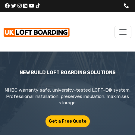
NEW BUILD LOFT BOARDING SOLUTIONS
NHBC warranty safe, university-tested LOFT-E® system.
Professional installation, preserves insulation, maximises
storage.
Get a Free Quote