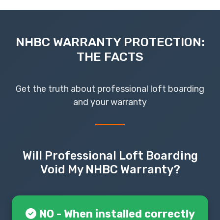
NHBC WARRANTY PROTECTION:
THE FACTS
Get the truth about professional loft boarding
and your warranty
Will Professional Loft Boarding
Void My NHBC Warranty?
NO - When installed correctly