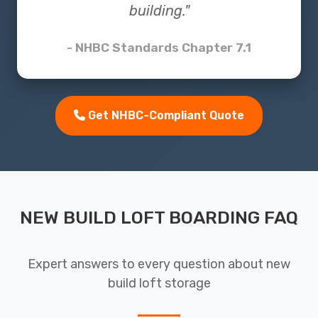
building."
- NHBC Standards Chapter 7.1
Get NHBC-Compliant Quote
NEW BUILD LOFT BOARDING FAQ
Expert answers to every question about new
build loft storage