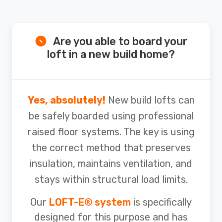
Are you able to board your
loft in a new build home?
Yes, absolutely!
New build lofts can
be safely boarded using professional
raised floor systems. The key is using
the correct method that preserves
insulation, maintains ventilation, and
stays within structural load limits.
Our
LOFT-E® system
is specifically
designed for this purpose and has