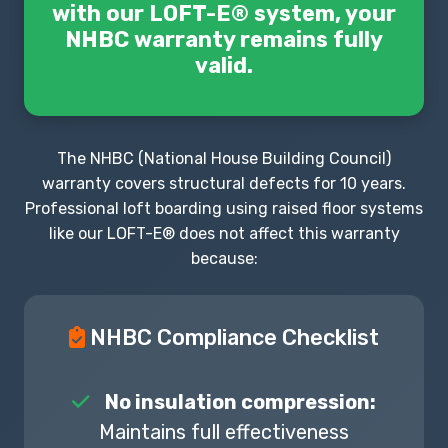
with our LOFT-E® system, your
NHBC warranty remains fully
valid.
The NHBC (National House Building Council)
warranty covers structural defects for 10 years.
Professional loft boarding using raised floor systems
like our LOFT-E® does not affect this warranty
because:
NHBC Compliance Checklist
No insulation compression:
Maintains full effectiveness