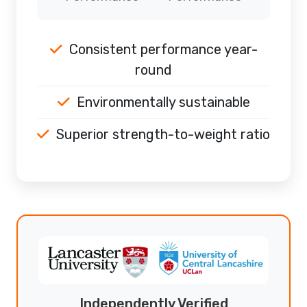
Consistent performance year-
round
Environmentally sustainable
Superior strength-to-weight ratio
Independently Verified