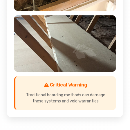
Critical Warning
Traditional boarding methods can damage
these systems and void warranties