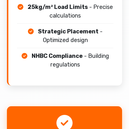
25kg/m² Load Limits
- Precise
calculations
Strategic Placement
-
Optimized design
NHBC Compliance
- Building
regulations