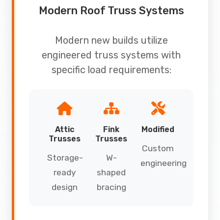
Modern Roof Truss Systems
Modern new builds utilize
engineered truss systems with
specific load requirements:
Attic
Fink
Modified
Trusses
Trusses
Custom
Storage-
W-
engineering
ready
shaped
design
bracing