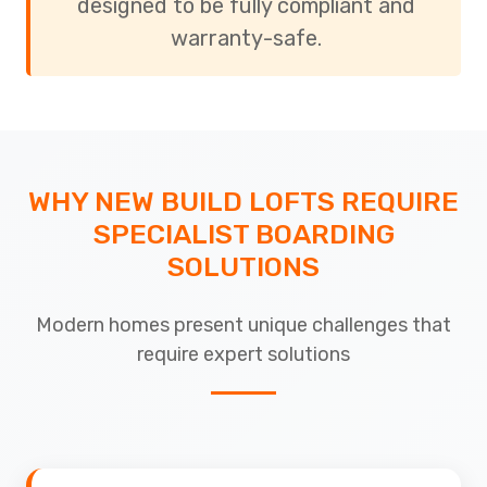
designed to be fully compliant and
warranty-safe.
WHY NEW BUILD LOFTS REQUIRE
SPECIALIST BOARDING
SOLUTIONS
Modern homes present unique challenges that
require expert solutions