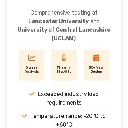
Comprehensive testing at
Lancaster University
and
University of Central Lancashire
(UCLAN)
:
Stress
Thermal
50+ Year
Analysis
Stability
Design
Exceeded industry load
requirements
Temperature range: -20°C to
+60°C