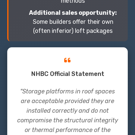
methods
Additional sales opportunity:
Some builders offer their own
(often inferior) loft packages
NHBC Official Statement
"Storage platforms in roof spaces
are acceptable provided they are
installed correctly and do not
compromise the structural integrity
or thermal performance of the