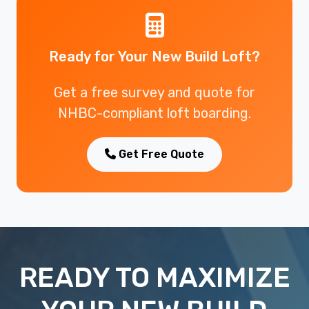
Ready for Your New Build Loft?
Get a free survey and quote for
NHBC-compliant loft boarding.
Get Free Quote
READY TO MAXIMIZE