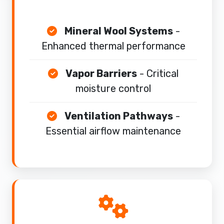
Mineral Wool Systems
-
Enhanced thermal performance
Vapor Barriers
- Critical
moisture control
Ventilation Pathways
-
Essential airflow maintenance