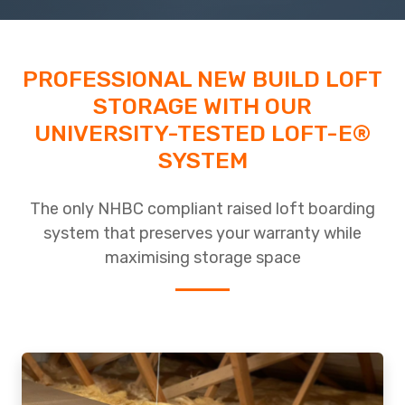
PROFESSIONAL NEW BUILD LOFT
STORAGE WITH OUR
UNIVERSITY-TESTED LOFT-E®
SYSTEM
The only NHBC compliant raised loft boarding
system that preserves your warranty while
maximising storage space