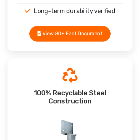
Long-term durability verified
View 80+ Fact Document
100% Recyclable Steel
Construction