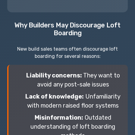
Why Builders May Discourage Loft
Boarding
New build sales teams often discourage loft
boarding for several reasons:
Liability concerns:
They want to
avoid any post-sale issues
Lack of knowledge:
Unfamiliarity
with modern raised floor systems
Misinformation:
Outdated
understanding of loft boarding