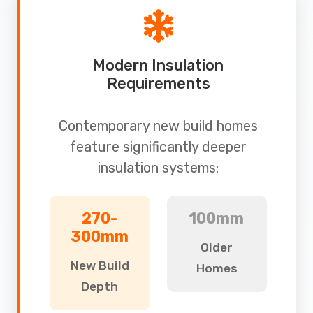
Modern Insulation
Requirements
Contemporary new build homes
feature significantly deeper
insulation systems:
270-
100mm
300mm
Older
New Build
Homes
Depth