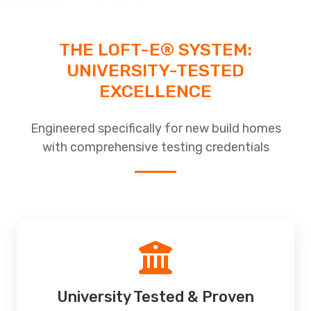
THE LOFT-E® SYSTEM:
UNIVERSITY-TESTED
EXCELLENCE
Engineered specifically for new build homes
with comprehensive testing credentials
University Tested & Proven