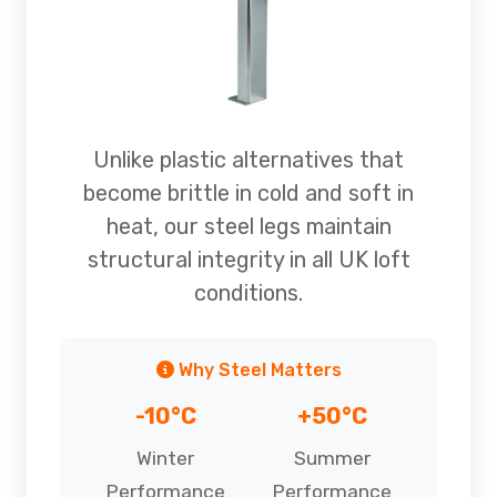
Unlike plastic alternatives that
become brittle in cold and soft in
heat, our steel legs maintain
structural integrity in all UK loft
conditions.
Why Steel Matters
-10°C
+50°C
Winter
Summer
Performance
Performance