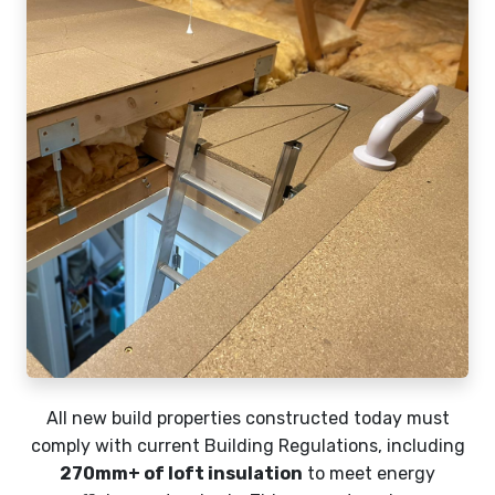
All new build properties constructed today must
comply with current Building Regulations, including
270mm+ of loft insulation
to meet energy