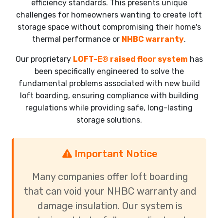
efficiency standards. This presents unique
challenges for homeowners wanting to create loft
storage space without compromising their home's
thermal performance or
NHBC warranty
.
Our proprietary
LOFT-E® raised floor system
has
been specifically engineered to solve the
fundamental problems associated with new build
loft boarding, ensuring compliance with building
regulations while providing safe, long-lasting
storage solutions.
Important Notice
Many companies offer loft boarding
that can void your NHBC warranty and
damage insulation. Our system is