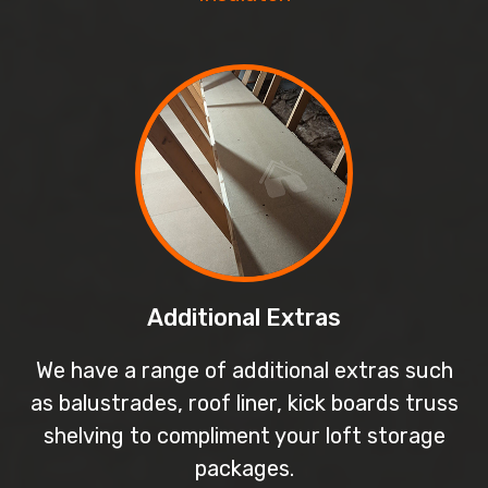
Additional Extras
We have a range of additional extras such
as balustrades, roof liner, kick boards truss
shelving to compliment your loft storage
packages.