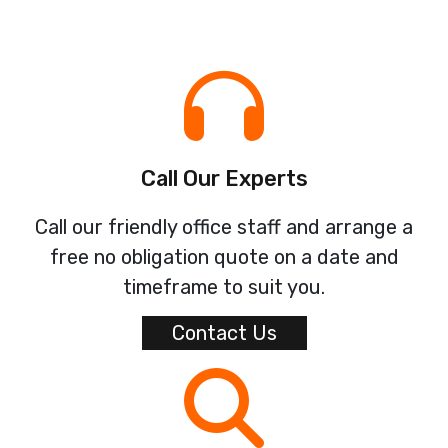
Call Our Experts
Call our friendly office staff and arrange a
free no obligation quote on a date and
timeframe to suit you.
Contact Us