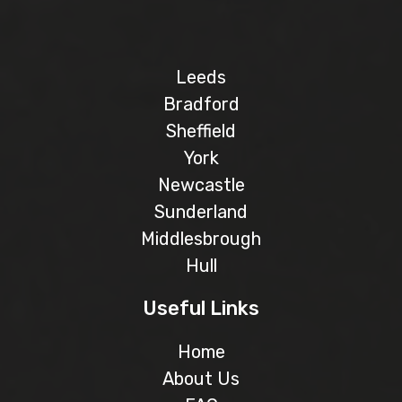
Leeds
Bradford
Sheffield
York
Newcastle
Sunderland
Middlesbrough
Hull
Useful Links
Home
About Us