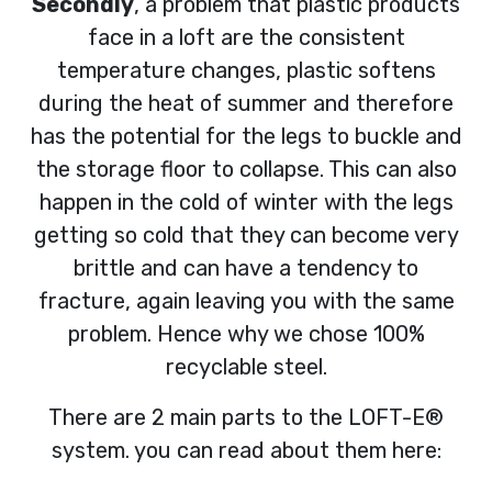
Secondly
, a problem that plastic products
face in a loft are the consistent
temperature changes, plastic softens
during the heat of summer and therefore
has the potential for the legs to buckle and
the storage floor to collapse. This can also
happen in the cold of winter with the legs
getting so cold that they can become very
brittle and can have a tendency to
fracture, again leaving you with the same
problem. Hence why we chose 100%
recyclable steel.
There are 2 main parts to the LOFT-E®
system. you can read about them here: