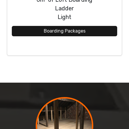
Ladder
Light
Boarding Packages