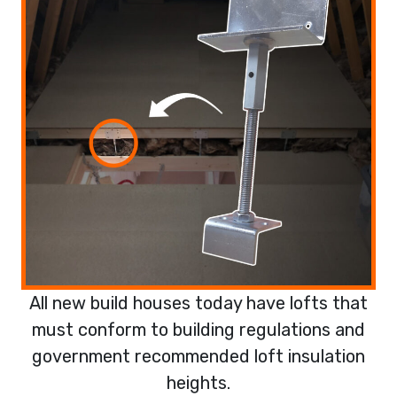
All new build houses today have lofts that
must conform to building regulations and
government recommended loft insulation
heights.