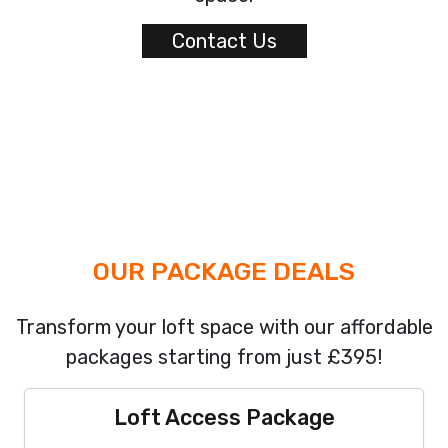
Contact Us
OUR PACKAGE DEALS
Transform your loft space with our affordable
packages starting from just £395!
Loft Access Package