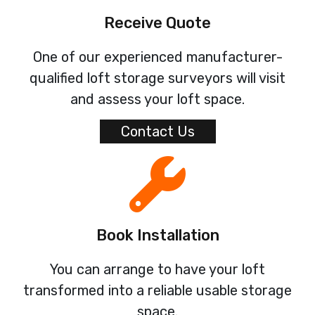
Receive Quote
One of our experienced manufacturer-
qualified loft storage surveyors will visit
and assess your loft space.
Contact Us
Book Installation
You can arrange to have your loft
transformed into a reliable usable storage
space.