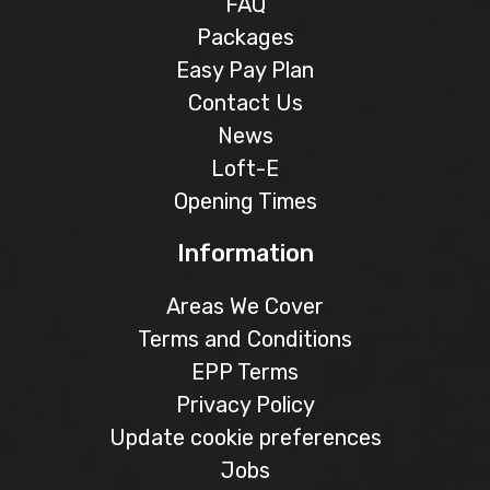
FAQ
Packages
Easy Pay Plan
Contact Us
News
Loft-E
Opening Times
Information
Areas We Cover
Terms and Conditions
EPP Terms
Privacy Policy
Update cookie preferences
Jobs