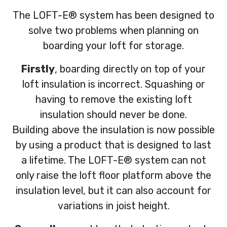
The LOFT-E® system has been designed to
solve two problems when planning on
boarding your loft for storage.
Firstly
, boarding directly on top of your
loft insulation is incorrect. Squashing or
having to remove the existing loft
insulation should never be done.
Building above the insulation is now possible
by using a product that is designed to last
a lifetime. The LOFT-E® system can not
only raise the loft floor platform above the
insulation level, but it can also account for
variations in joist height.