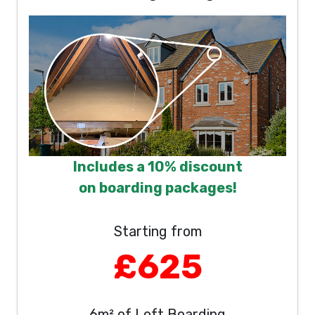
Includes a 10% discount
on boarding packages!
Starting from
£625
6m² of Loft Boarding