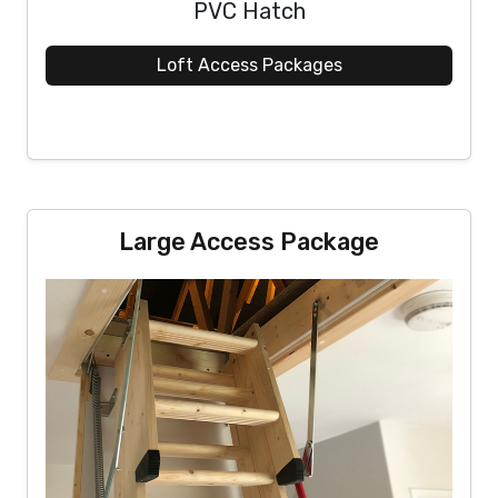
PVC Hatch
Loft Access Packages
Large Access Package