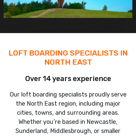
LOFT BOARDING SPECIALISTS IN
NORTH EAST
Over 14 years experience
Our loft boarding specialists proudly serve
the North East region, including major
cities, towns, and surrounding areas.
Whether you’re based in Newcastle,
Sunderland, Middlesbrough, or smaller