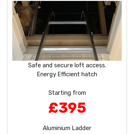
Safe and secure loft access.
Energy Efficient hatch
Starting from
£395
Aluminium Ladder