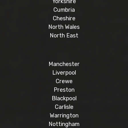
Yorkshire
Cumbria
Cheshire
North Wales
North East
Manchester
Liverpool
Crewe
Preston
Blackpool
Carlisle
Warrington
Nottingham