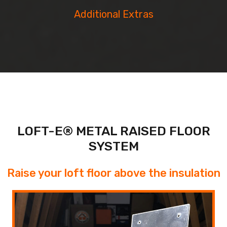
Additional Extras
LOFT-E® METAL RAISED FLOOR
SYSTEM
Raise your loft floor above the insulation