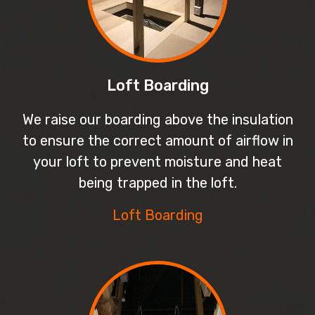
Loft Boarding
We raise our boarding above the insulation
to ensure the correct amount of airflow in
your loft to prevent moisture and heat
being trapped in the loft.
Loft Boarding