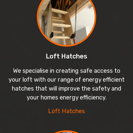
Loft Hatches
We specialise in creating safe access to
your loft with our range of energy efficient
hatches that will improve the safety and
your homes energy efficiency.
Loft Hatches