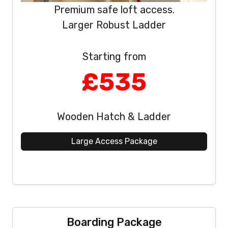
Premium safe loft access.
Larger Robust Ladder
Starting from
£535
Wooden Hatch & Ladder
Large Access Package
Boarding Package