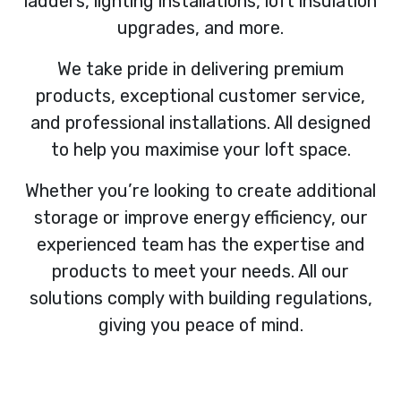
ladders, lighting installations, loft insulation
upgrades, and more.
We take pride in delivering premium
products, exceptional customer service,
and professional installations. All designed
to help you maximise your loft space.
Whether you’re looking to create additional
storage or improve energy efficiency, our
experienced team has the expertise and
products to meet your needs. All our
solutions comply with building regulations,
giving you peace of mind.