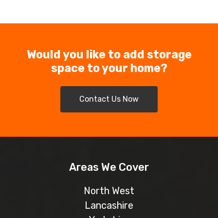
Would you like to add storage
space to your home?
Contact Us Now
Areas We Cover
North West
Lancashire