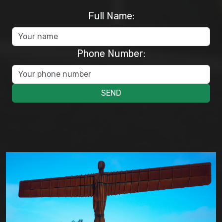
Full Name:
Phone Number:
SEND