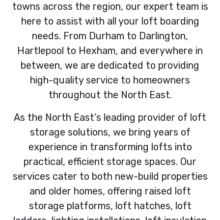
towns across the region, our expert team is
here to assist with all your loft boarding
needs. From Durham to Darlington,
Hartlepool to Hexham, and everywhere in
between, we are dedicated to providing
high-quality service to homeowners
throughout the North East.
As the North East’s leading provider of loft
storage solutions, we bring years of
experience in transforming lofts into
practical, efficient storage spaces. Our
services cater to both new-build properties
and older homes, offering raised loft
storage platforms, loft hatches, loft