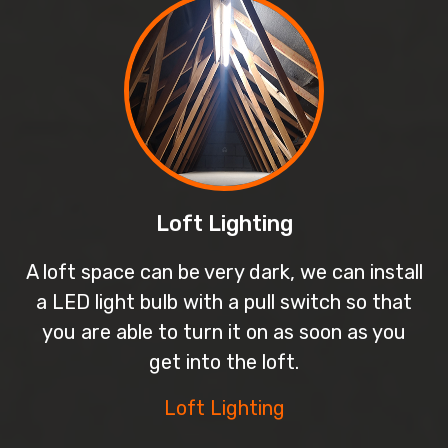
Loft Lighting
A loft space can be very dark, we can install
a LED light bulb with a pull switch so that
you are able to turn it on as soon as you
get into the loft.
Loft Lighting