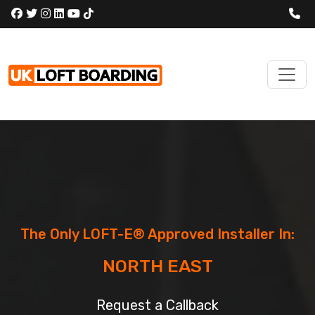
The Only LOFT-E® Approved Installer In:
NORTH EAST
Request a Callback