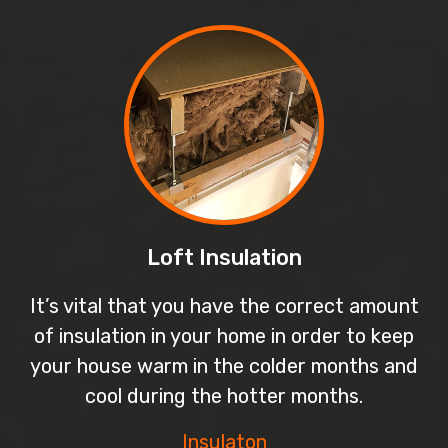
Loft Insulation
It’s vital that you have the correct amount
of insulation in your home in order to keep
your house warm in the colder months and
cool during the hotter months.
Insulaton