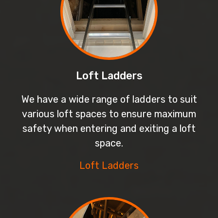
Loft Ladders
We have a wide range of ladders to suit
various loft spaces to ensure maximum
safety when entering and exiting a loft
space.
Loft Ladders