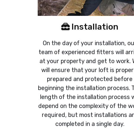
Installation
On the day of your installation, o
team of experienced fitters will arr
at your property and get to work.
will ensure that your loft is proper
prepared and protected before
beginning the installation process. 
length of the installation process w
depend on the complexity of the w
required, but most installations a
completed in a single day.