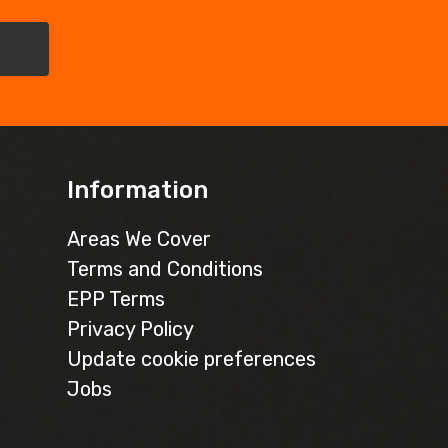
Information
Areas We Cover
Terms and Conditions
EPP Terms
Privacy Policy
Update cookie preferences
Jobs