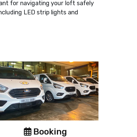
tant for navigating your loft safely
ncluding LED strip lights and
Booking