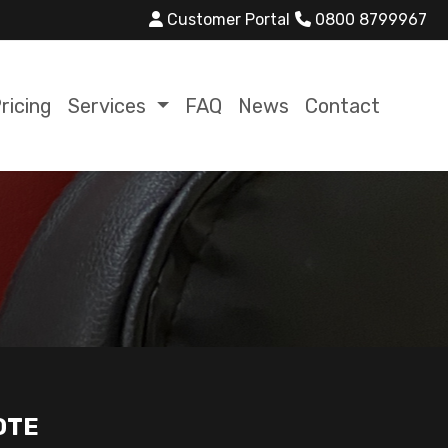
Customer Portal
0800 8799967
ricing
Services
FAQ
News
Contact
OTE