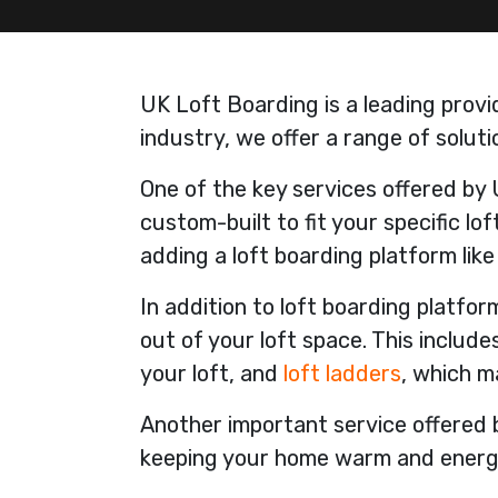
UK Loft Boarding is a leading provi
industry, we offer a range of solu
One of the key services offered by 
custom-built to fit your specific l
adding a loft boarding platform lik
In addition to loft boarding platfo
out of your loft space. This includes
your loft, and
loft ladders
, which m
Another important service offered b
keeping your home warm and energy-e