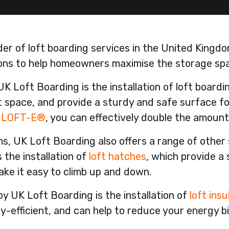
der of loft boarding services in the United Kingdo
tions to help homeowners maximise the storage spa
UK Loft Boarding is the installation of loft board
oft space, and provide a sturdy and safe surface f
e
LOFT-E®
, you can effectively double the amount
rms, UK Loft Boarding also offers a range of other
 the installation of
loft hatches
, which provide a
ake it easy to climb up and down.
y UK Loft Boarding is the installation of
loft insu
fficient, and can help to reduce your energy bil