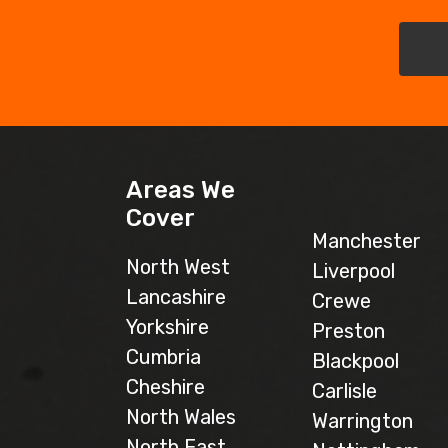
Areas We
Cover
Manchester
North West
Liverpool
Lancashire
Crewe
Yorkshire
Preston
Cumbria
Blackpool
Cheshire
Carlisle
North Wales
Warrington
North East