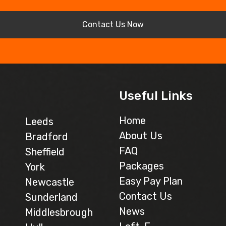
Contact Us Now
Useful Links
Home
Leeds
About Us
Bradford
FAQ
Sheffield
Packages
York
Easy Pay Plan
Newcastle
Contact Us
Sunderland
News
Middlesbrough