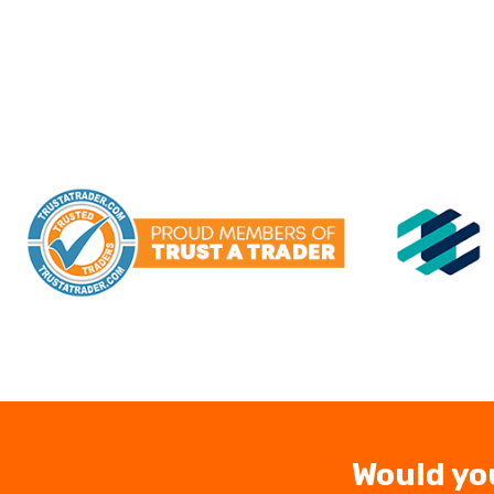
Would yo