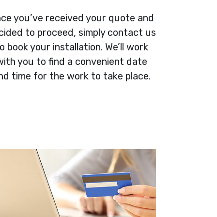
ce you’ve received your quote and
cided to proceed, simply contact us
o book your installation. We’ll work
with you to find a convenient date
nd time for the work to take place.