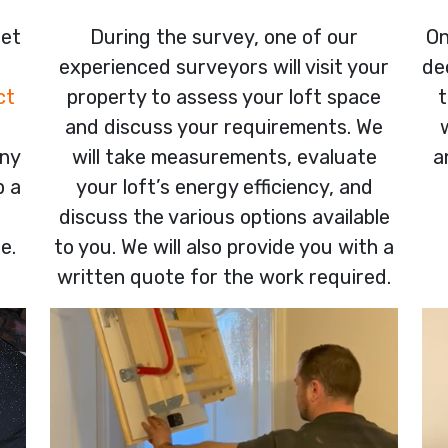
get
During the survey, one of our
On
experienced surveyors will visit your
de
ct
property to assess your loft space
t
and discuss your requirements. We
any
will take measurements, evaluate
a
p a
your loft’s energy efficiency, and
discuss the various options available
e.
to you. We will also provide you with a
written quote for the work required.