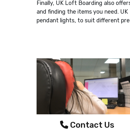
Finally, UK Loft Boarding also offe
and finding the items you need. UK L
pendant lights, to suit different p
Contact Us