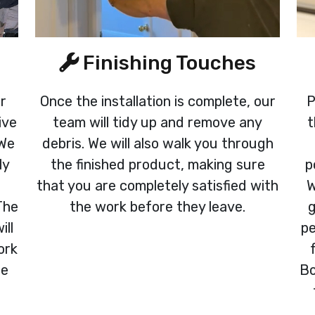
Finishing Touches
ur
Once the installation is complete, our
P
ive
team will tidy up and remove any
t
 We
debris. We will also walk you through
ly
the finished product, making sure
p
that you are completely satisfied with
W
The
the work before they leave.
g
ill
pe
ork
re
Bo