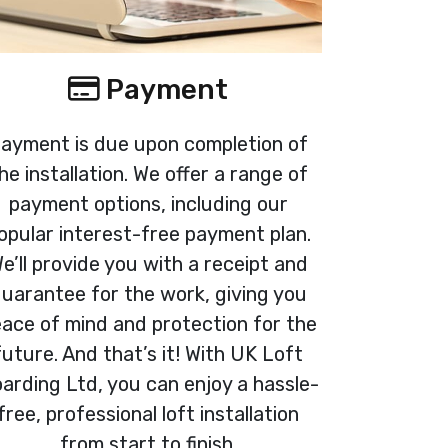
Payment
ayment is due upon completion of
he installation. We offer a range of
payment options, including our
opular interest-free payment plan.
e’ll provide you with a receipt and
uarantee for the work, giving you
ace of mind and protection for the
future. And that’s it! With UK Loft
arding Ltd, you can enjoy a hassle-
free, professional loft installation
from start to finish.