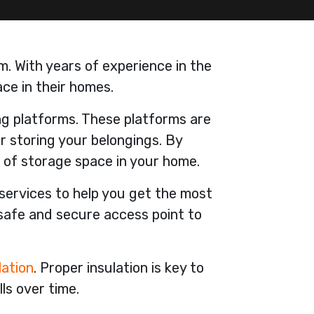
m. With years of experience in the
ce in their homes.
ing platforms. These platforms are
or storing your belongings. By
 of storage space in your home.
 services to help you get the most
 safe and secure access point to
lation
. Proper insulation is key to
ls over time.