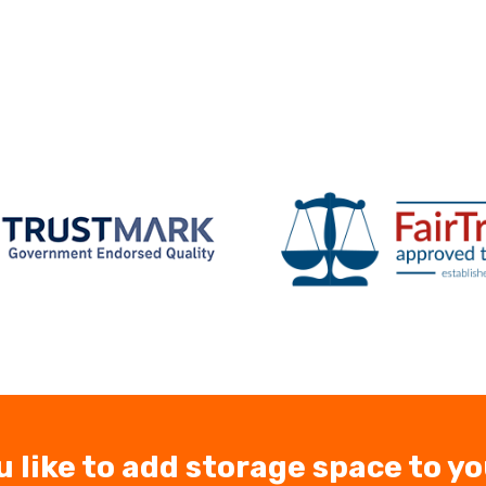
u like to add storage space to y