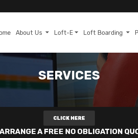
ome
About Us
Loft-E
Loft Boarding
P
SERVICES
CLICK HERE
 ARRANGE A FREE NO OBLIGATION QU