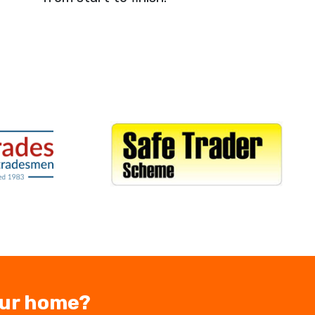
our home?