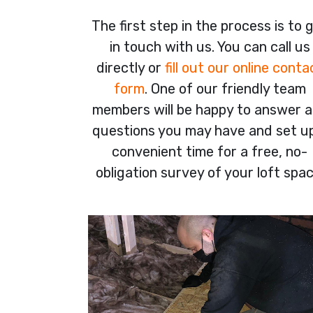
The first step in the process is to 
in touch with us. You can call us
directly or
fill out our online conta
form
. One of our friendly team
members will be happy to answer 
questions you may have and set u
convenient time for a free, no-
obligation survey of your loft spac