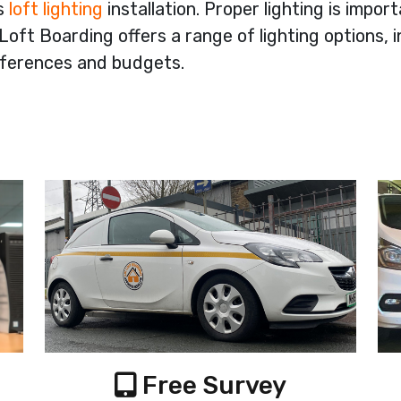
rs
loft lighting
installation. Proper lighting is impor
oft Boarding offers a range of lighting options, i
references and budgets.
Free Survey