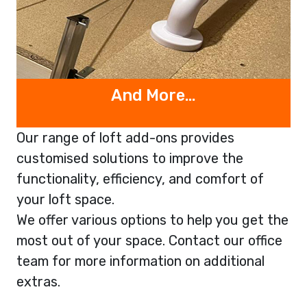
And More…
Our range of loft add-ons provides
customised solutions to improve the
functionality, efficiency, and comfort of
your loft space.
We offer various options to help you get the
most out of your space. Contact our office
team for more information on additional
extras.