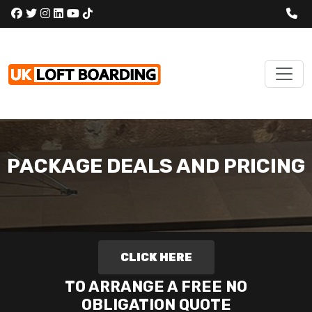
PACKAGE DEALS AND PRICING
CLICK HERE
TO ARRANGE A FREE NO
OBLIGATION QUOTE