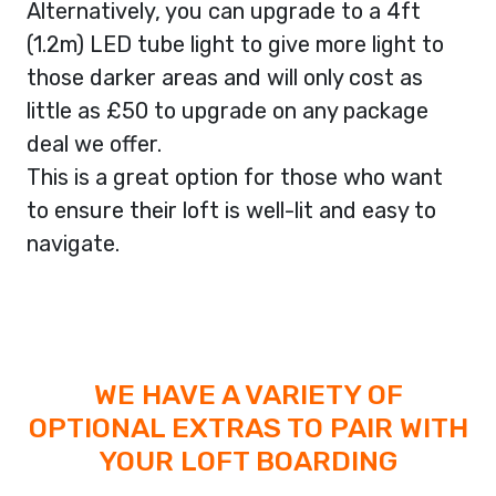
Alternatively, you can upgrade to a 4ft
(1.2m) LED tube light to give more light to
those darker areas and will only cost as
little as £50 to upgrade on any package
deal we offer.
This is a great option for those who want
to ensure their loft is well-lit and easy to
navigate.
WE HAVE A VARIETY OF
OPTIONAL EXTRAS TO PAIR WITH
YOUR LOFT BOARDING