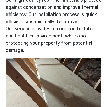
against condensation and improve thermal
efficiency. Our installation process is quick,
efficient, and minimally disruptive.
Our service provides a more comfortable
and healthier environment, while also
protecting your property from potential
damage.