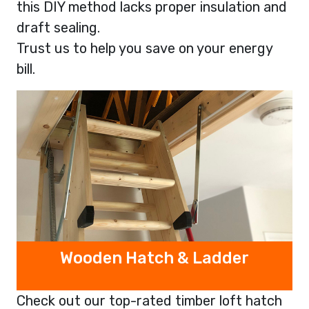
this DIY method lacks proper insulation and
draft sealing.
Trust us to help you save on your energy
bill.
Wooden Hatch & Ladder
Check out our top-rated timber loft hatch