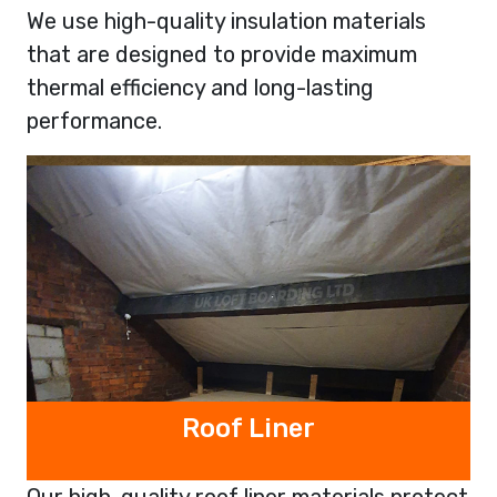
We use high-quality insulation materials
that are designed to provide maximum
thermal efficiency and long-lasting
performance.
Roof Liner
Our high-quality roof liner materials protect