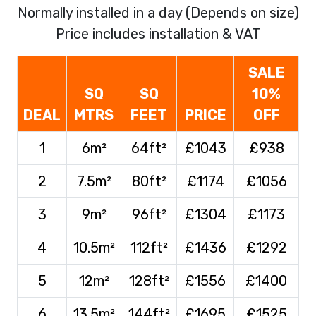
Normally installed in a day (Depends on size)
Price includes installation & VAT
SALE
SQ
SQ
10%
DEAL
MTRS
FEET
PRICE
OFF
1
6m²
64ft²
£1043
£938
2
7.5m²
80ft²
£1174
£1056
3
9m²
96ft²
£1304
£1173
4
10.5m²
112ft²
£1436
£1292
5
12m²
128ft²
£1556
£1400
6
13.5m²
144ft²
£1695
£1525