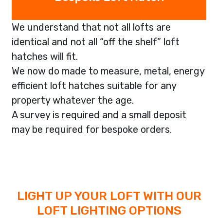
We understand that not all lofts are
identical and not all “off the shelf” loft
hatches will fit.
We now do made to measure, metal, energy
efficient loft hatches suitable for any
property whatever the age.
A survey is required and a small deposit
may be required for bespoke orders.
LIGHT UP YOUR LOFT WITH OUR
LOFT LIGHTING OPTIONS