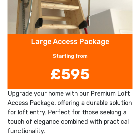
Large Access Package
Starting from
£595
Upgrade your home with our Premium Loft
Access Package, offering a durable solution
for loft entry. Perfect for those seeking a
touch of elegance combined with practical
functionality.