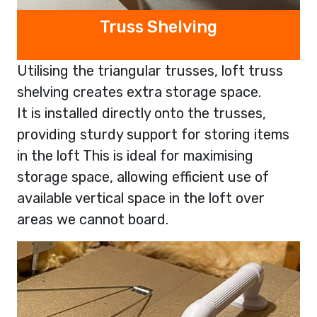
Truss Shelving
Utilising the triangular trusses, loft truss
shelving creates extra storage space.
It is installed directly onto the trusses,
providing sturdy support for storing items
in the loft This is ideal for maximising
storage space, allowing efficient use of
available vertical space in the loft over
areas we cannot board.