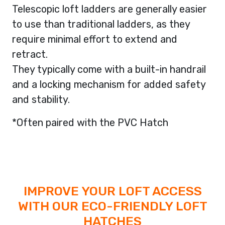
Telescopic loft ladders are generally easier
to use than traditional ladders, as they
require minimal effort to extend and
retract.
They typically come with a built-in handrail
and a locking mechanism for added safety
and stability.
*Often paired with the PVC Hatch
IMPROVE YOUR LOFT ACCESS
WITH OUR ECO-FRIENDLY LOFT
HATCHES