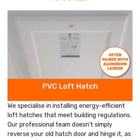
PVC Loft Hatch
We specialise in installing energy-efficient
loft hatches that meet building regulations.
Our professional team doesn’t simply
reverse your old hatch door and hinge it, as