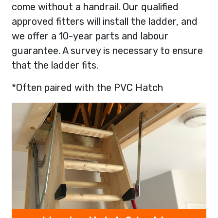
come without a handrail. Our qualified
approved fitters will install the ladder, and
we offer a 10-year parts and labour
guarantee. A survey is necessary to ensure
that the ladder fits.
*Often paired with the PVC Hatch