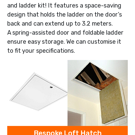
and ladder kit! It features a space-saving
design that holds the ladder on the door’s
back and can extend up to 3.2 meters.
A spring-assisted door and foldable ladder
ensure easy storage. We can customise it
to fit your specifications.
Bespoke Loft Hatch