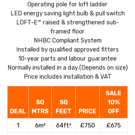
Operating pole for loft ladder
LED energy saving light bulb & pull switch
LOFT-E™ raised & strengthened sub-
framed floor
NHBC Compliant System
Installed by qualified approved fitters
10-year parts and labour guarantee
Normally installed in a day (Depends on size)
Price includes installation & VAT
SALE
SQ
SQ
10%
DEAL
MTRS
FEET
PRICE
OFF
1
6m²
64ft²
£750
£675