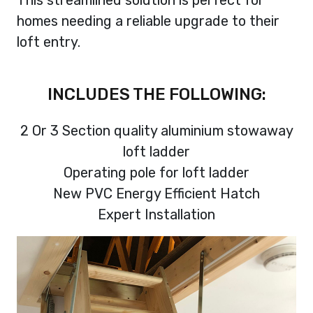
homes needing a reliable upgrade to their
loft entry.
INCLUDES THE FOLLOWING:
2 Or 3 Section quality aluminium stowaway
loft ladder
Operating pole for loft ladder
New PVC Energy Efficient Hatch
Expert Installation