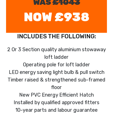
WAS
£1043
NOW £938
INCLUDES THE FOLLOWING:
2 Or 3 Section quality aluminium stowaway
loft ladder
Operating pole for loft ladder
LED energy saving light bulb & pull switch
Timber raised & strengthened sub-framed
floor
New PVC Energy Efficient Hatch
Installed by qualified approved fitters
10-year parts and labour guarantee