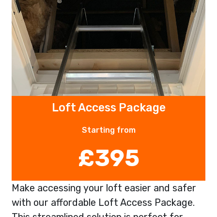
Loft Access Package
Starting from
£395
Make accessing your loft easier and safer
with our affordable Loft Access Package.
This streamlined solution is perfect for