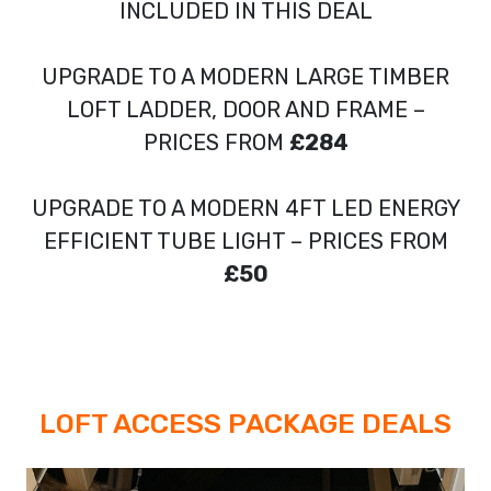
INCLUDED IN THIS DEAL
UPGRADE TO A MODERN LARGE TIMBER
LOFT LADDER, DOOR AND FRAME –
PRICES FROM
£284
UPGRADE TO A MODERN 4FT LED ENERGY
EFFICIENT TUBE LIGHT – PRICES FROM
£50
LOFT ACCESS PACKAGE DEALS