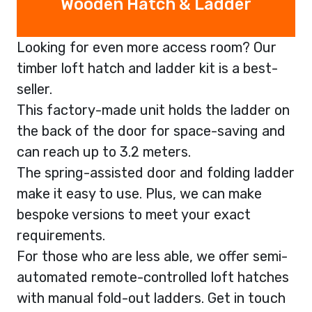
Wooden Hatch & Ladder
Looking for even more access room? Our
timber loft hatch and ladder kit is a best-
seller.
This factory-made unit holds the ladder on
the back of the door for space-saving and
can reach up to 3.2 meters.
The spring-assisted door and folding ladder
make it easy to use. Plus, we can make
bespoke versions to meet your exact
requirements.
For those who are less able, we offer semi-
automated remote-controlled loft hatches
with manual fold-out ladders. Get in touch