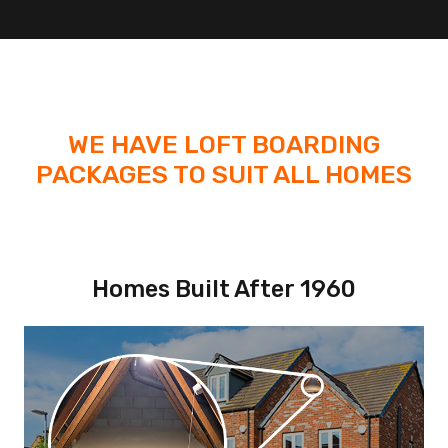
WE HAVE LOFT BOARDING
PACKAGES TO SUIT ALL HOMES
Homes Built After 1960