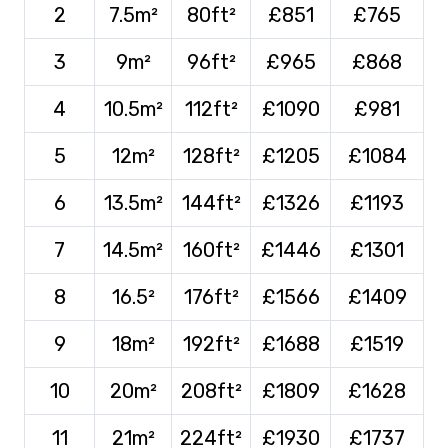
2
7.5m²
80ft²
£851
£765
3
9m²
96ft²
£965
£868
4
10.5m²
112ft²
£1090
£981
5
12m²
128ft²
£1205
£1084
6
13.5m²
144ft²
£1326
£1193
7
14.5m²
160ft²
£1446
£1301
8
16.5²
176ft²
£1566
£1409
9
18m²
192ft²
£1688
£1519
10
20m²
208ft²
£1809
£1628
11
21m²
224ft²
£1930
£1737