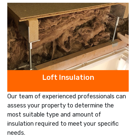
Loft Insulation
Our team of experienced professionals can
assess your property to determine the
most suitable type and amount of
insulation required to meet your specific
needs.