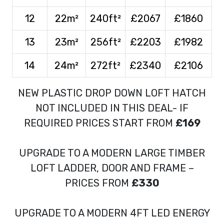
12
22m²
240ft²
£2067
£1860
13
23m²
256ft²
£2203
£1982
14
24m²
272ft²
£2340
£2106
NEW PLASTIC DROP DOWN LOFT HATCH
NOT INCLUDED IN THIS DEAL- IF
REQUIRED PRICES START FROM
£169
UPGRADE TO A MODERN LARGE TIMBER
LOFT LADDER, DOOR AND FRAME –
PRICES FROM
£330
UPGRADE TO A MODERN 4FT LED ENERGY