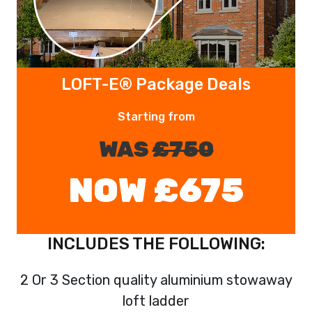
LOFT-E® Package Deals
Starting from
WAS
£750
NOW £675
INCLUDES THE FOLLOWING:
2 Or 3 Section quality aluminium stowaway
loft ladder