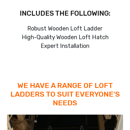
INCLUDES THE FOLLOWING:
Robust Wooden Loft Ladder
High-Quality Wooden Loft Hatch
Expert Installation
WE HAVE A RANGE OF LOFT
LADDERS TO SUIT EVERYONE’S
NEEDS