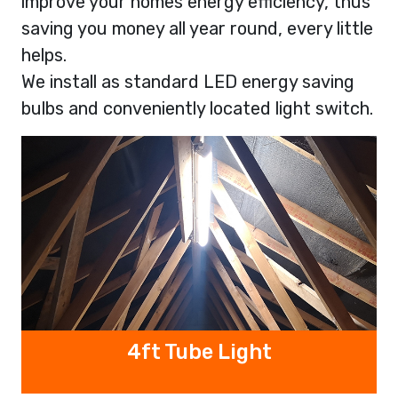
improve your homes energy efficiency, thus
saving you money all year round, every little
helps.
We install as standard LED energy saving
bulbs and conveniently located light switch.
4ft Tube Light