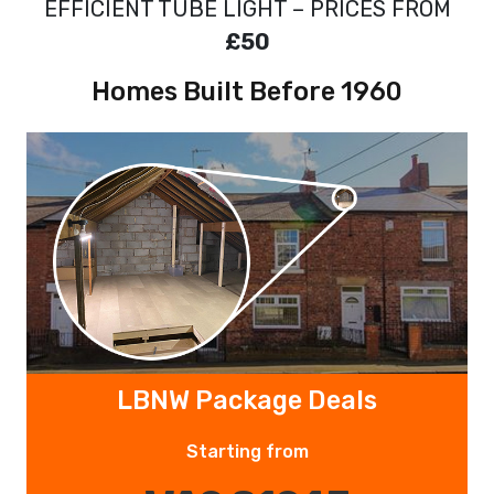
EFFICIENT TUBE LIGHT – PRICES FROM
£50
Homes Built Before 1960
LBNW Package Deals
Starting from