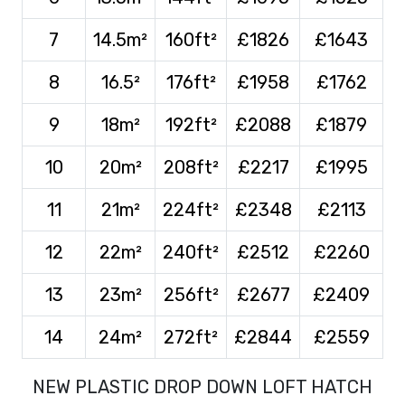
7
14.5m²
160ft²
£1826
£1643
8
16.5²
176ft²
£1958
£1762
9
18m²
192ft²
£2088
£1879
10
20m²
208ft²
£2217
£1995
11
21m²
224ft²
£2348
£2113
12
22m²
240ft²
£2512
£2260
13
23m²
256ft²
£2677
£2409
14
24m²
272ft²
£2844
£2559
NEW PLASTIC DROP DOWN LOFT HATCH