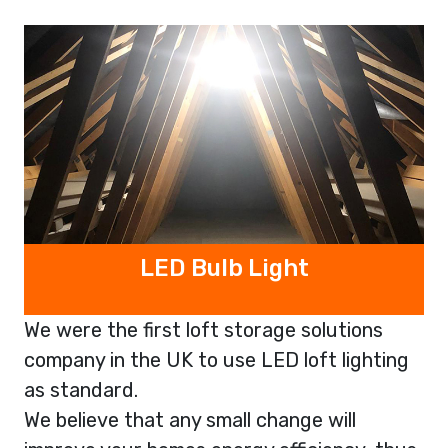
LED Bulb Light
We were the first loft storage solutions
company in the UK to use LED loft lighting
as standard.
We believe that any small change will