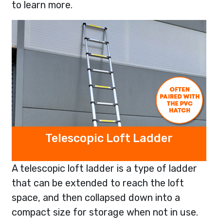
to learn more.
Telescopic Loft Ladder
A telescopic loft ladder is a type of ladder
that can be extended to reach the loft
space, and then collapsed down into a
compact size for storage when not in use.