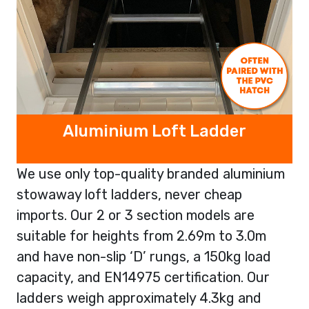
Aluminium Loft Ladder
We use only top-quality branded aluminium
stowaway loft ladders, never cheap
imports. Our 2 or 3 section models are
suitable for heights from 2.69m to 3.0m
and have non-slip ‘D’ rungs, a 150kg load
capacity, and EN14975 certification. Our
ladders weigh approximately 4.3kg and