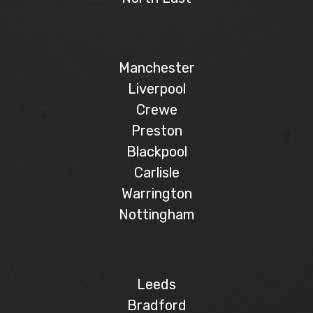
Manchester
Liverpool
Crewe
Preston
Blackpool
Carlisle
Warrington
Nottingham
Leeds
Bradford