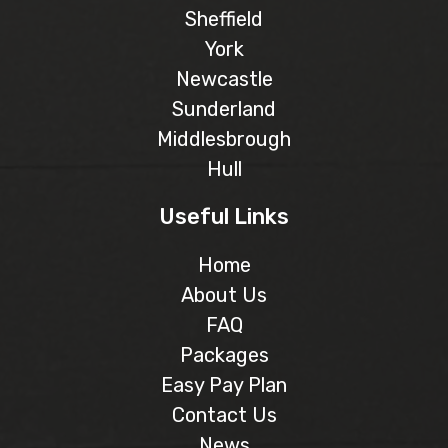
Sheffield
York
Newcastle
Sunderland
Middlesbrough
Hull
Useful Links
Home
About Us
FAQ
Packages
Easy Pay Plan
Contact Us
News