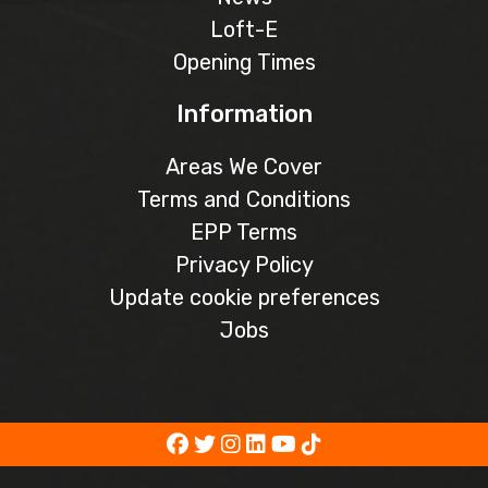
Loft-E
Opening Times
Information
Areas We Cover
Terms and Conditions
EPP Terms
Privacy Policy
Update cookie preferences
Jobs