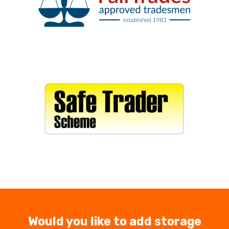
Would you like to add storage