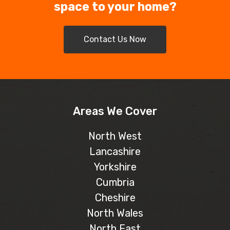
space to your home?
Contact Us Now
Areas We Cover
North West
Lancashire
Yorkshire
Cumbria
Cheshire
North Wales
North East