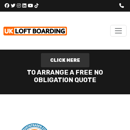
CLICK HERE
TO ARRANGE A FREE NO
OBLIGATION QUOTE